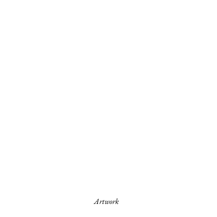
Artwork