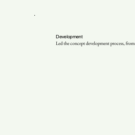
Development
Led the concept development process, from a