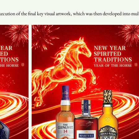
ution of the final key visual artwork, which was then developed into mult