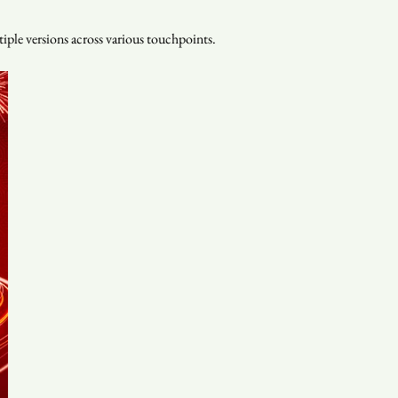
iple versions across various touchpoints.