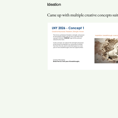
Ideation
Came up with multiple creative concepts suitab