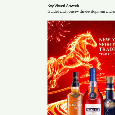
Key Visual Artwork
Guided and oversaw the development and exec