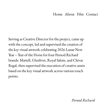
Home
About
Film
Contact
Serving as Creative Director for the project, came up
with the concept, led and supervised the creation of
the key visual artwork celebrating 2026 Lunar New
Year – Year of the Horse for four Pernod Richard
brands: Martell, Glenlivet, Royal Salute, and Chivas
Regal, then supervised the execution of creative assets
based on the key visual artwork across various touch
points.
Pernod Richard