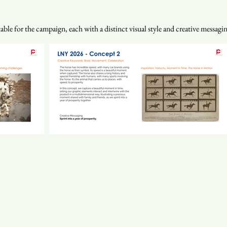
le for the campaign, each with a distinct visual style and creative messaging