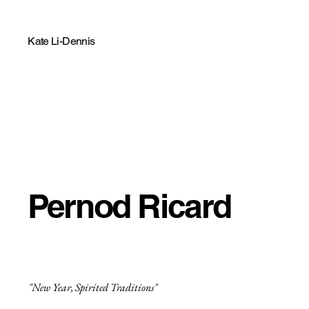
Kate Li-Dennis
Pernod Ricard
"New Year, Spirited Traditions"