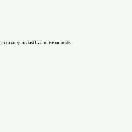
rt to copy, backed by creative rationale.