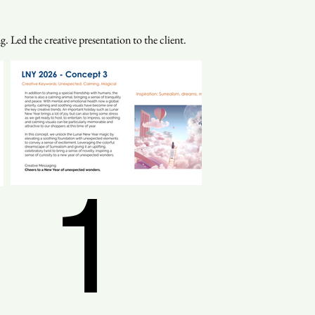
. Led the creative presentation to the client.
1