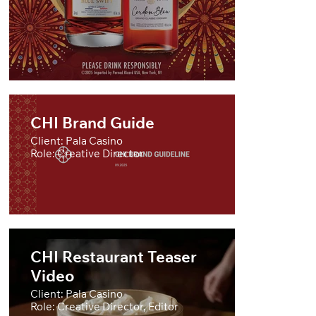
CHI Brand Guide
Client: Pala Casino
Role: Creative Director
CHI Restaurant Teaser
Video
Client: Pala Casino
Role: Creative Director, Editor