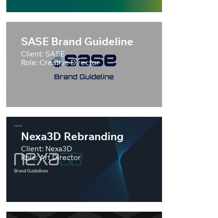
SASE Brand Guideline
Client: SASE
Role: Creative Director
Nexa3D Rebranding
Client: Nexa3D
Role: Art Director