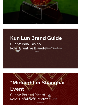
Kun Lun Brand Guide
Client: Pala Casino
Role: Creative Director
"Midnight in Shanghai"
Event
Client: Pernod Ricard
Role: Creative Director