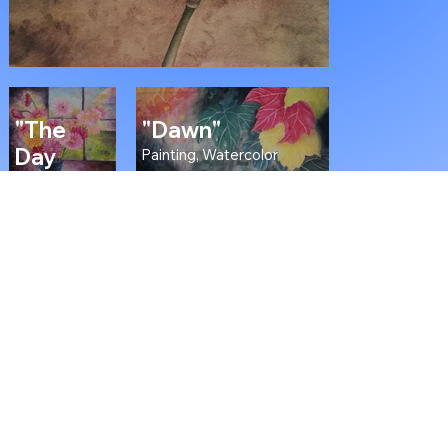
"The
"Dawn"
Day
Painting, Watercolor
Before
Yesterday"
Painting, Oil
on Canvas
"The Argonath"
Painting, Oil on Wood