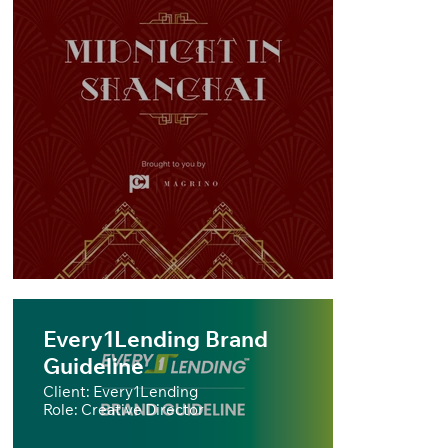
Every1Lending Brand
Guideline
Client: Every1Lending
Role: Creative Director