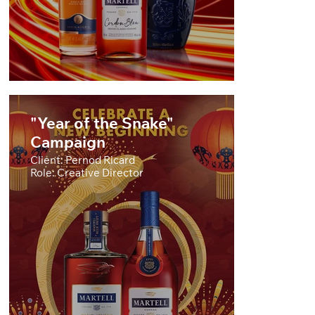
"Year of the Snake"
Campaign
Client: Pernod Ricard
Role: Creative Director