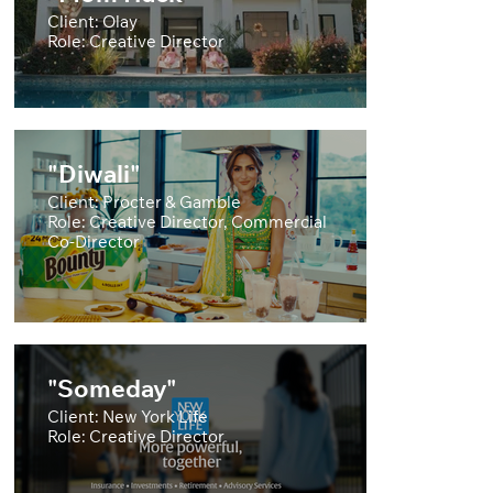
Client: Olay
Role: Creative Director
"Diwali"
Client: Procter & Gamble
Role: Creative Director, Commercial
Co-Director
"Someday"
Client: New York Life
Role: Creative Director