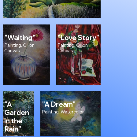
"Waiting"
"Love Story"
Painting, Oil on
Painting, Oil on
Canvas
Canvas
"A
"A Dream"
Garden
Painting, Watercolor
in the
Rain"
Painting, Oil