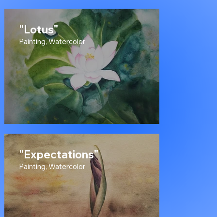
on Canvas
"Lotus"
Painting, Watercolor
"Expectations"
Painting, Watercolor