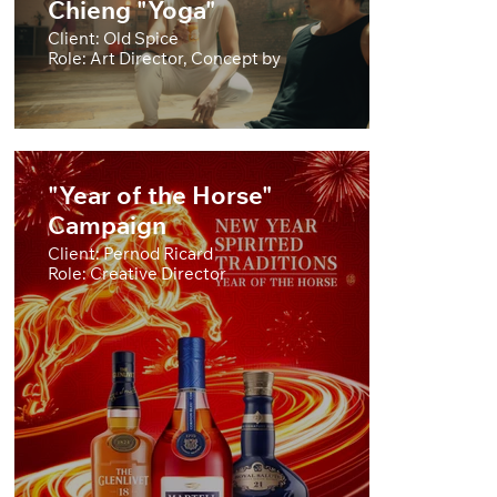
Chieng "Yoga"
Client: Old Spice
Role: Art Director, Concept by
"Year of the Horse"
Campaign
Client: Pernod Ricard
Role: Creative Director