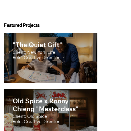
Featured Projects
"The Quiet Gift"
Client: New York Life
Role: Creative Director
Old Spice x Ronny
Chieng "Masterclass"
Client: Old Spice
Role: Creative Director