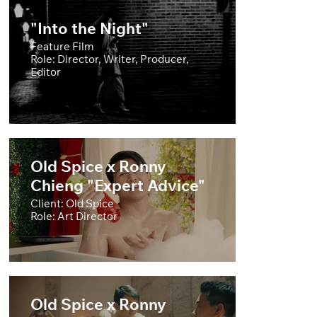
"Into the Night"
Feature Film
Role: Director, Writer, Producer,
Editor
Old Spice x Ronny
Chieng "Expert Advice"
Client: Old Spice
Role: Art Director
Old Spice x Ronny