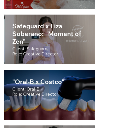
Safeguard x Liza
Soberano: "Moment of
Zen"
Client: Safeguard
Role: Creative Director
"Oral-B x Costco"
Client: Oral-B
Role: Creative Director