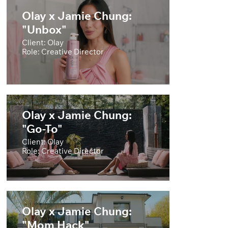
Olay x Jamie Chung:
"Unbox"
Client: Olay
Role: Creative Director
Olay x Jamie Chung:
"Go-To"
Client: Olay
Role: Creative Director
Olay x Jamie Chung:
"Mom Hack"