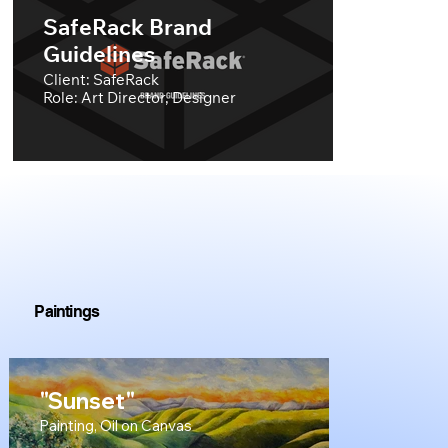
SafeRack Brand
Guidelines
Client: SafeRack
Role: Art Director, Designer
Paintings
"Sunset"
Painting, Oil on Canvas