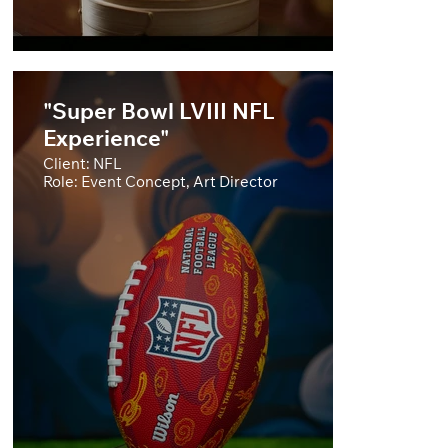
"Super Bowl LVIII NFL
Experience"
Client: NFL
Role: Event Concept, Art Director