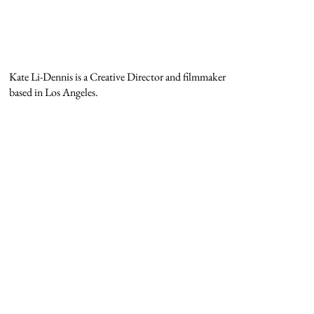
Kate Li-Dennis is a Creative Director and filmmaker
based in Los Angeles.