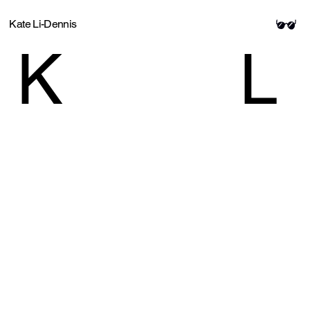
Kate Li-Dennis
K
L