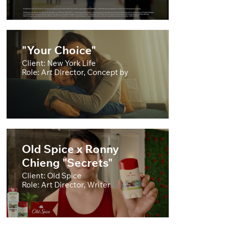
"Your Choice"
Client: New York Life
Role: Art Director, Concept by
Old Spice x Ronny
Chieng "Secrets"
Client: Old Spice
Role: Art Director, Writer